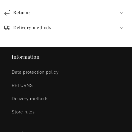
Returns
Delivery methods
Information
Data protection policy
RETURNS
Delivery methods
Store rules