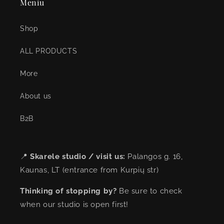
Meniu
Shop
ALL PRODUCTS
More
About us
B2B
📍
Skarele studio / visit us:
Palangos g. 16,
Kaunas, LT (entrance from Kurpių str)
Thinking of stopping by?
Be sure to check
when our studio is open first!