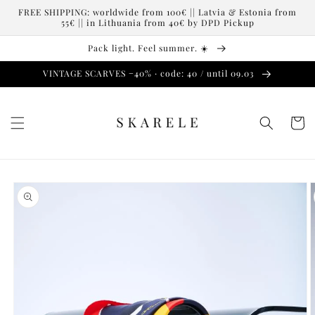
Skip to
FREE SHIPPING: worldwide from 100€ || Latvia & Estonia from
content
55€ || in Lithuania from 40€ by DPD Pickup
Pack light. Feel summer. ☀️
VINTAGE SCARVES −40% · code: 40 / until 09.03
Cart
Skip to
product
information