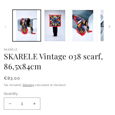
Open
O
media
m
1
2
in
i
modal
m
SKARELE
SKARELE Vintage 038 scarf,
86,5x84cm
Regular
€83,00
price
Tax included.
Shipping
calculated at checkout.
Quantity
Decrease
Increase
quantity
quantity