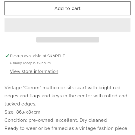
for
for
SKARELE
SKARELE
Add to cart
Vintage
Vintage
038
038
scarf,
scarf,
86,5x84cm
86,5x84cm
Pickup available at
SKARELE
Usually ready in 24 hours
View store information
Vintage "Corum" multicolor silk scarf with bright red
edges and flags and keys in the center with rolled and
tucked edges.
Size: 86,5x84cm
Condition: pre-owned, excellent. Dry cleaned.
Ready to wear or be framed as a vintage fashion piece.