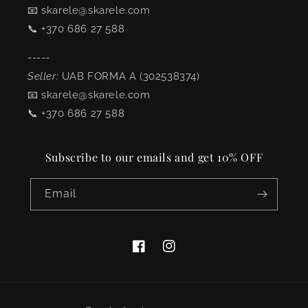
📧 skarele@skarele.com
📞 +370 686 27 588
-----
Seller:
UAB FORMA A (302538374)
📧 skarele@skarele.com
📞 +370 686 27 588
Subscribe to our emails and get 10% OFF
Email
Facebook
Instagram