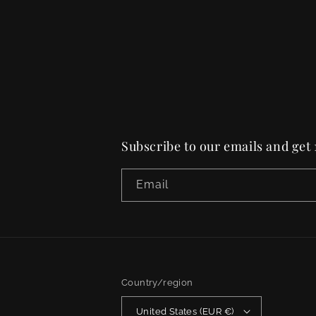
Subscribe to our emails and get
Email
Country/region
United States (EUR €)