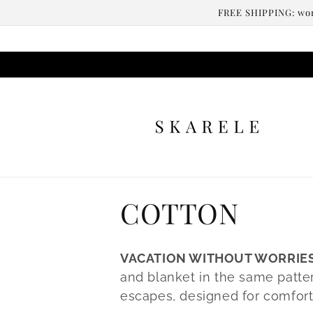
Skip to
FREE SHIPPING: worl
content
C
COTTON
o
VACATION WITHOUT WORRIE
l
and blanket in the same patter
escapes, designed for comfort