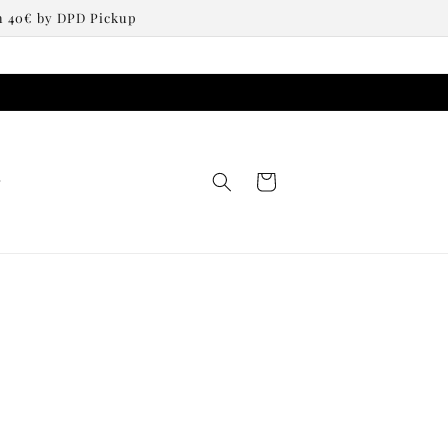
om 40€ by DPD Pickup
Cart