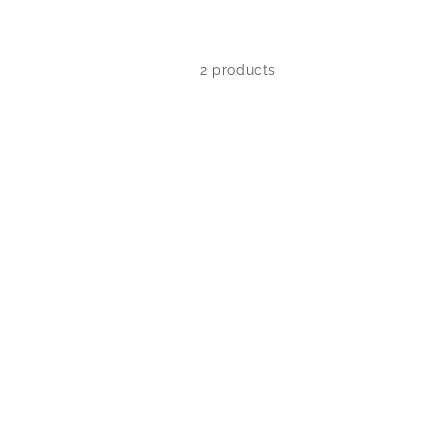
2 products