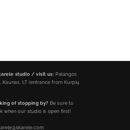
arele studio / visit us:
Palangos
6, Kaunas, LT (entrance from Kurpių
king of stopping by?
Be sure to
k when our studio is open first!
karele@skarele.com