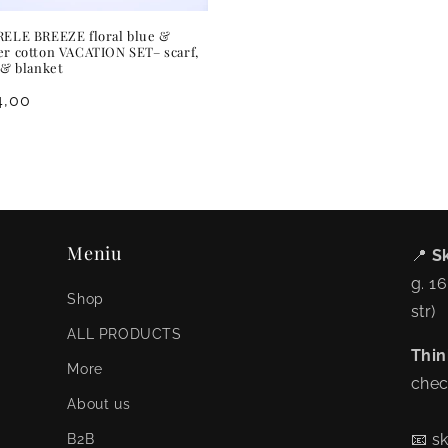
ELE BREEZE floral blue &
r cotton VACATION SET– scarf,
 & blanket
ular
4,00
ce
Meniu
📍
Sk
g. 1
Shop
str)
ALL PRODUCTS
Thin
More
chec
About us
📧 s
B2B