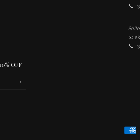
📞 +
----
Selle
📧 s
📞 +
 10% OFF
Payme
metho