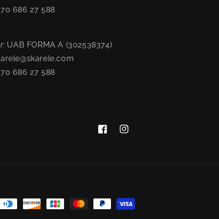
370 686 27 588
-
r:
UAB FORMA A (302538374)
karele@skarele.com
370 686 27 588
Facebook
Instagram
nt
ds