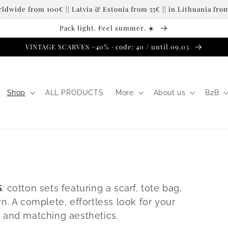
dwide from 100€ || Latvia & Estonia from 55€ || in Lithuania fr
Pack light. Feel summer. ☀️
VINTAGE SCARVES −40% · code: 40 / until 09.03
Shop
ALL PRODUCTS
More
About us
B2B
S
: cotton sets featuring a scarf, tote bag,
n. A complete, effortless look for your
 and matching aesthetics.