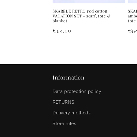
SKARELE RETRO red cotton
SKAR
VACATION SET – scarf, tote &
ambe
blanket
tote
Regular
€54,00
Reg
€5
price
pri
Information
Data protection policy
RETURNS
Delivery methods
Store rules